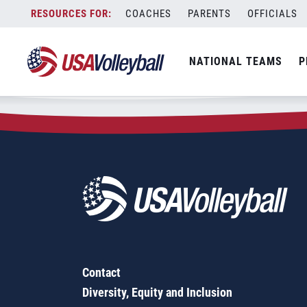
Zip Code:
28214
Skip
COACHES
PARENTS
OFFICIALS
Sorry, no results were found.
to
content
SEARCH
NATIONAL TEAMS
P
FOR:
Contact
Diversity, Equity and Inclusion