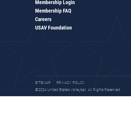
Membership Login
Membership FAQ
Careers
USAV Foundation
SITEMAP
PRIVACY POLICY
©2024 United States Volleyball. All Rights Reserved.