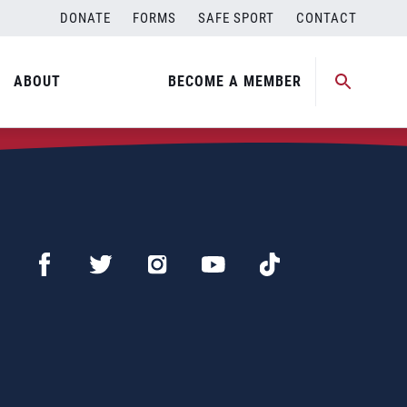
DONATE
FORMS
SAFE SPORT
CONTACT
ABOUT
BECOME A MEMBER