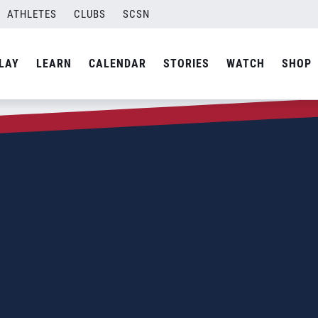
ATHLETES
CLUBS
SCSN
LAY
LEARN
CALENDAR
STORIES
WATCH
SHOP