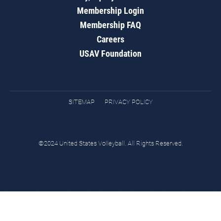
Membership Login
Membership FAQ
Careers
USAV Foundation
SITEMAP
PRIVACY POLICY
©2024 United States Volleyball. All Rights Reserved.