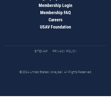
Membership Login
Membership FAQ
Careers
USAV Foundation
SITEMAP
PRIVACY POLICY
©2024 United States Volleyball. All Rights Reserved.