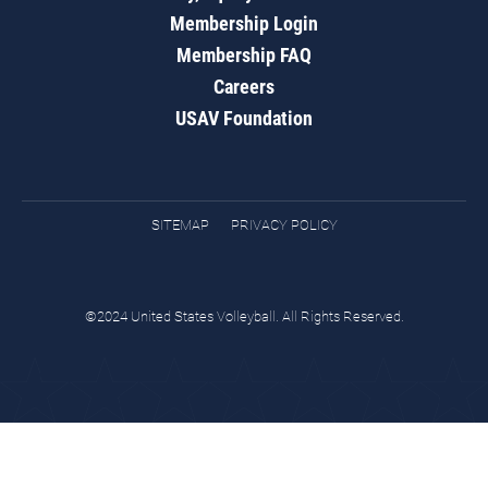
Membership Login
Membership FAQ
Careers
USAV Foundation
SITEMAP
PRIVACY POLICY
©2024 United States Volleyball. All Rights Reserved.