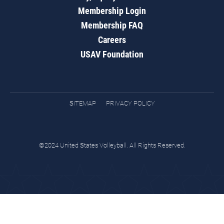
Membership Login
Membership FAQ
Careers
USAV Foundation
SITEMAP
PRIVACY POLICY
©2024 United States Volleyball. All Rights Reserved.