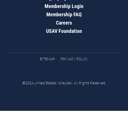
Membership Login
Membership FAQ
Careers
USAV Foundation
SITEMAP
PRIVACY POLICY
©2024 United States Volleyball. All Rights Reserved.