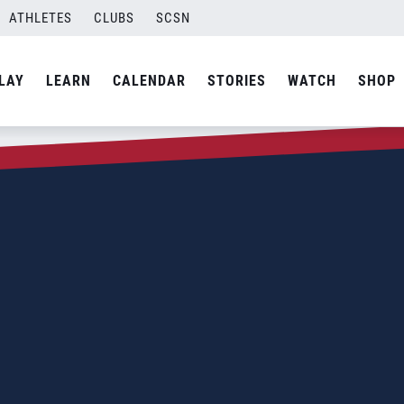
ATHLETES
CLUBS
SCSN
LAY
LEARN
CALENDAR
STORIES
WATCH
SHOP