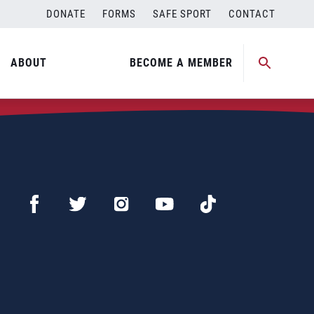
DONATE
FORMS
SAFE SPORT
CONTACT
ABOUT
BECOME A MEMBER