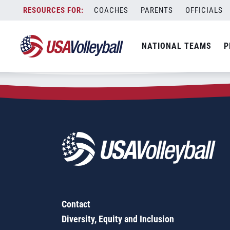
Zip Code:
28366
Skip
COACHES
PARENTS
OFFICIALS
Sorry, no results were found.
to
content
SEARCH
NATIONAL TEAMS
P
FOR:
Contact
Diversity, Equity and Inclusion