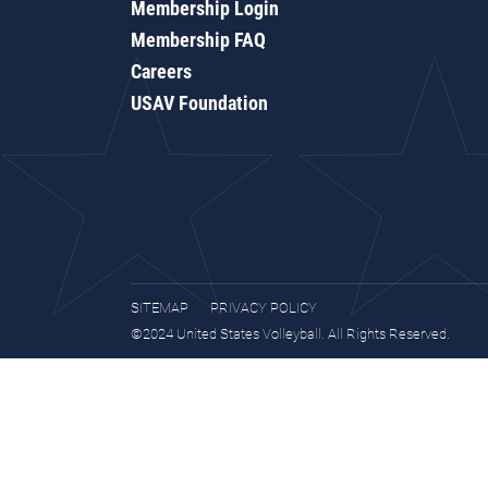
Membership Login
Membership FAQ
Careers
USAV Foundation
SITEMAP
PRIVACY POLICY
©2024 United States Volleyball. All Rights Reserved.