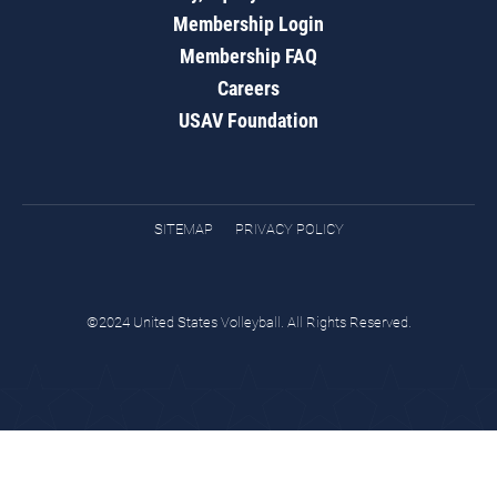
Membership Login
Membership FAQ
Careers
USAV Foundation
SITEMAP
PRIVACY POLICY
©2024 United States Volleyball. All Rights Reserved.