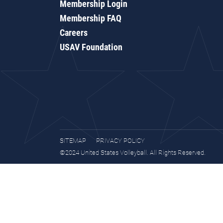
Membership Login
Membership FAQ
Careers
USAV Foundation
SITEMAP
PRIVACY POLICY
©2024 United States Volleyball. All Rights Reserved.