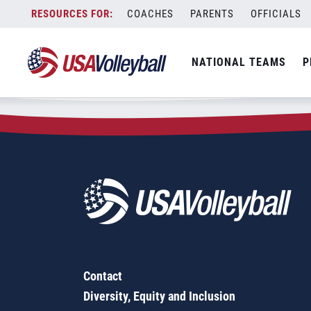
Zip Code:
28391
Skip
COACHES
PARENTS
OFFICIALS
Sorry, no results were found.
to
content
SEARCH
NATIONAL TEAMS
P
FOR:
Contact
Diversity, Equity and Inclusion