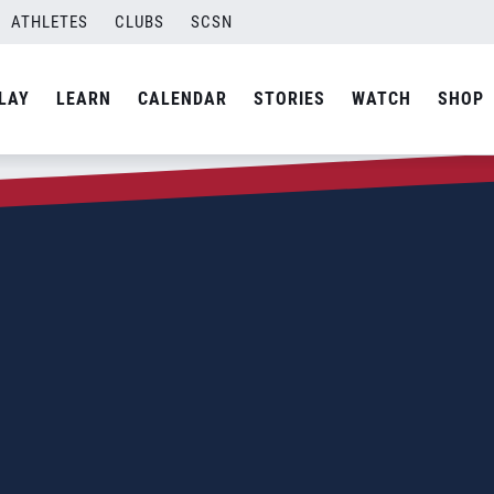
ATHLETES
CLUBS
SCSN
LAY
LEARN
CALENDAR
STORIES
WATCH
SHOP