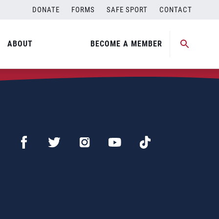
DONATE
FORMS
SAFE SPORT
CONTACT
ABOUT
BECOME A MEMBER