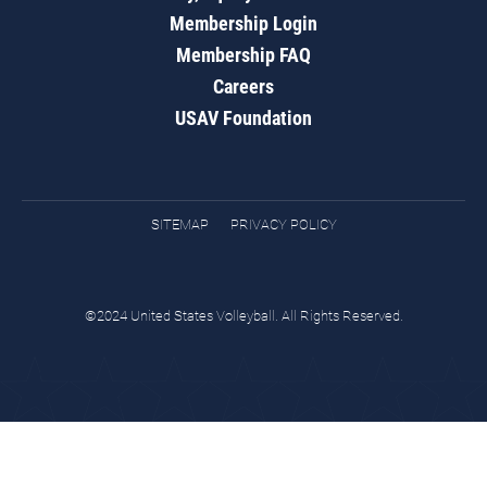
Membership Login
Membership FAQ
Careers
USAV Foundation
SITEMAP
PRIVACY POLICY
©2024 United States Volleyball. All Rights Reserved.