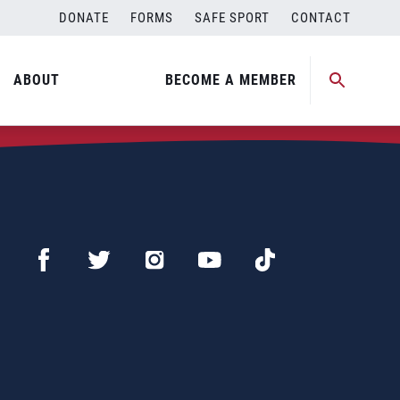
DONATE
FORMS
SAFE SPORT
CONTACT
ABOUT
BECOME A MEMBER