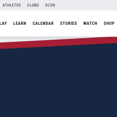
ATHLETES
CLUBS
SCSN
LAY
LEARN
CALENDAR
STORIES
WATCH
SHOP