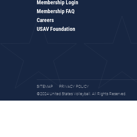
Membership Login
Membership FAQ
Careers
USAV Foundation
SITEMAP
PRIVACY POLICY
©2024 United States Volleyball. All Rights Reserved.