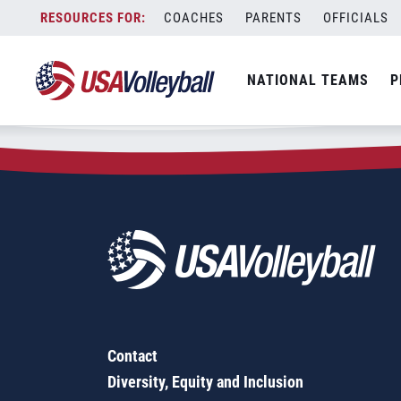
Zip Code:
28408
Skip
COACHES
PARENTS
OFFICIALS
Sorry, no results were found.
to
content
SEARCH
NATIONAL TEAMS
P
FOR:
Contact
Diversity, Equity and Inclusion