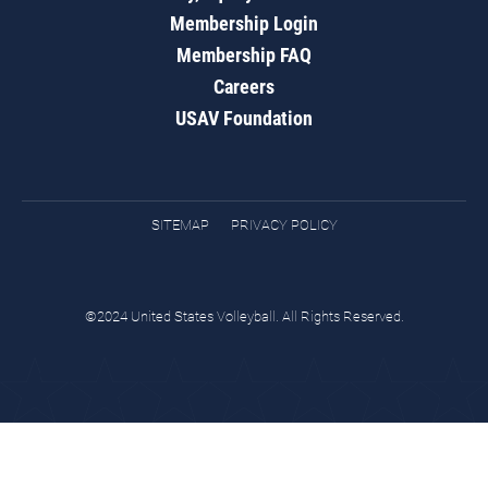
Membership Login
Membership FAQ
Careers
USAV Foundation
SITEMAP
PRIVACY POLICY
©2024 United States Volleyball. All Rights Reserved.