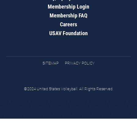
Membership Login
Membership FAQ
Careers
USAV Foundation
SITEMAP
PRIVACY POLICY
©2024 United States Volleyball. All Rights Reserved.