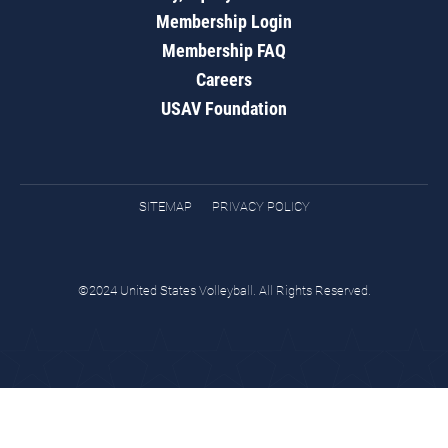
Membership Login
Membership FAQ
Careers
USAV Foundation
SITEMAP
PRIVACY POLICY
©2024 United States Volleyball. All Rights Reserved.