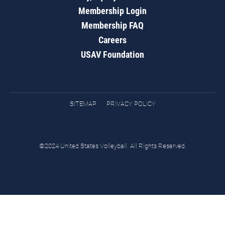
Membership Login
Membership FAQ
Careers
USAV Foundation
SITEMAP
PRIVACY POLICY
©2024 United States Volleyball. All Rights Reserved.