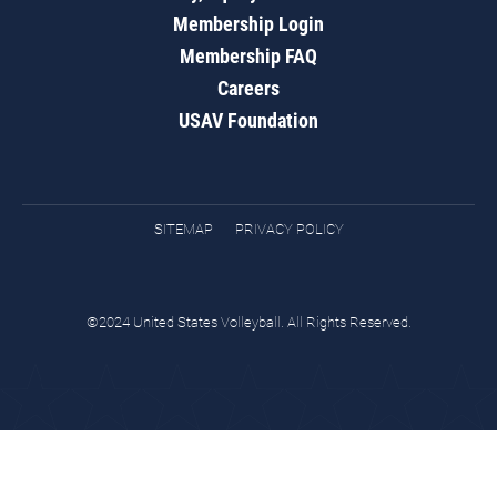
Membership Login
Membership FAQ
Careers
USAV Foundation
SITEMAP
PRIVACY POLICY
©2024 United States Volleyball. All Rights Reserved.