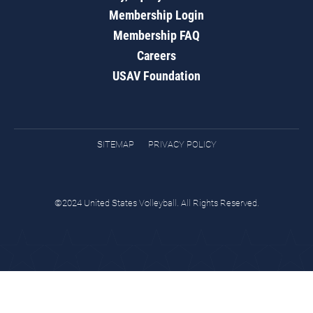
Membership Login
Membership FAQ
Careers
USAV Foundation
SITEMAP
PRIVACY POLICY
©2024 United States Volleyball. All Rights Reserved.