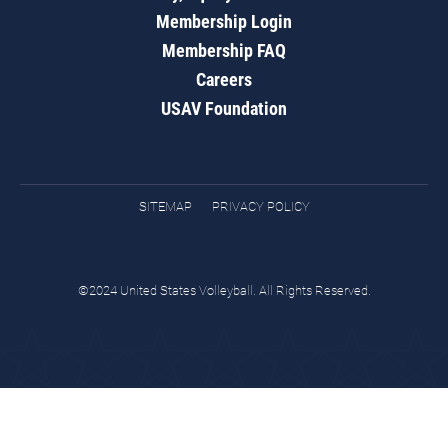
Membership Login
Membership FAQ
Careers
USAV Foundation
SITEMAP
PRIVACY POLICY
©2024 United States Volleyball. All Rights Reserved.