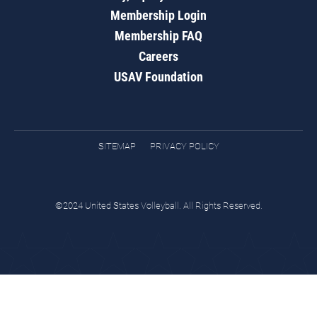
Membership Login
Membership FAQ
Careers
USAV Foundation
SITEMAP
PRIVACY POLICY
©2024 United States Volleyball. All Rights Reserved.