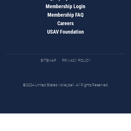
Membership Login
Membership FAQ
Careers
USAV Foundation
SITEMAP
PRIVACY POLICY
©2024 United States Volleyball. All Rights Reserved.