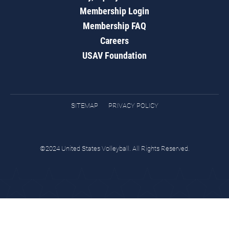
Membership Login
Membership FAQ
Careers
USAV Foundation
SITEMAP
PRIVACY POLICY
©2024 United States Volleyball. All Rights Reserved.