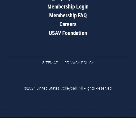
Membership Login
Membership FAQ
Careers
USAV Foundation
SITEMAP
PRIVACY POLICY
©2024 United States Volleyball. All Rights Reserved.