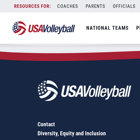
Zip Code:
28604
Skip
COACHES
PARENTS
OFFICIALS
Sorry, no results were found.
to
content
SEARCH
NATIONAL TEAMS
P
FOR:
Contact
Diversity, Equity and Inclusion