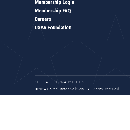
Membership Login
Membership FAQ
Careers
USAV Foundation
SITEMAP
PRIVACY POLICY
©2024 United States Volleyball. All Rights Reserved.