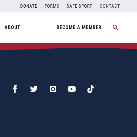
DONATE
FORMS
SAFE SPORT
CONTACT
ABOUT
BECOME A MEMBER