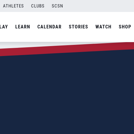
ATHLETES
CLUBS
SCSN
LAY
LEARN
CALENDAR
STORIES
WATCH
SHOP