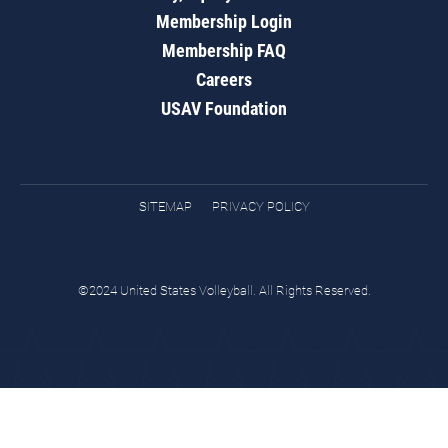
Membership Login
Membership FAQ
Careers
USAV Foundation
SITEMAP
PRIVACY POLICY
©2024 United States Volleyball. All Rights Reserved.