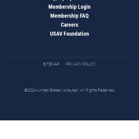
Membership Login
Membership FAQ
Careers
USAV Foundation
SITEMAP
PRIVACY POLICY
©2024 United States Volleyball. All Rights Reserved.