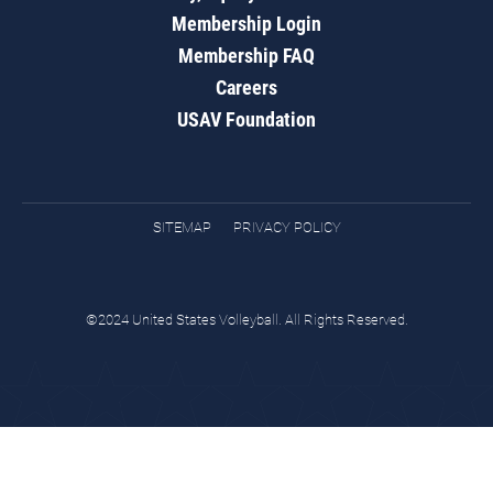
Membership Login
Membership FAQ
Careers
USAV Foundation
SITEMAP
PRIVACY POLICY
©2024 United States Volleyball. All Rights Reserved.