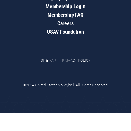
Membership Login
Membership FAQ
Careers
USAV Foundation
SITEMAP
PRIVACY POLICY
©2024 United States Volleyball. All Rights Reserved.