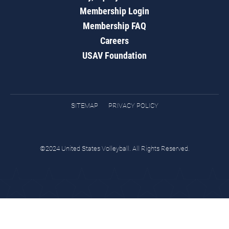
Membership Login
Membership FAQ
Careers
USAV Foundation
SITEMAP
PRIVACY POLICY
©2024 United States Volleyball. All Rights Reserved.