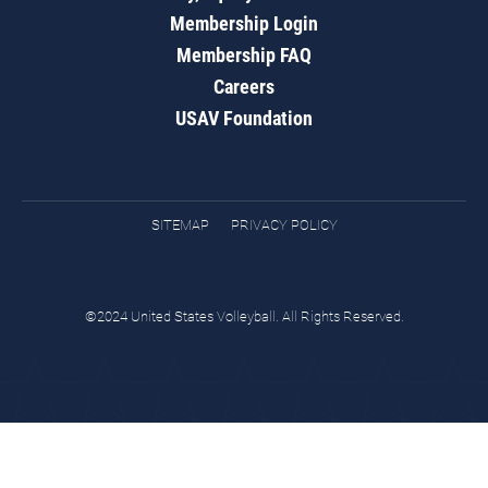
Membership Login
Membership FAQ
Careers
USAV Foundation
SITEMAP
PRIVACY POLICY
©2024 United States Volleyball. All Rights Reserved.