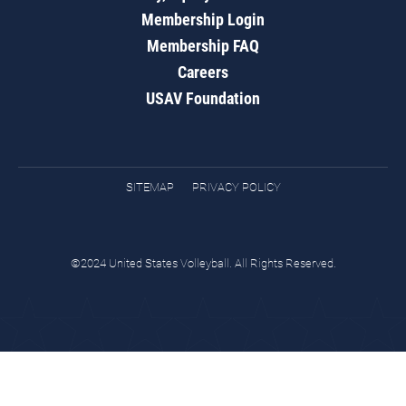
Membership Login
Membership FAQ
Careers
USAV Foundation
SITEMAP
PRIVACY POLICY
©2024 United States Volleyball. All Rights Reserved.