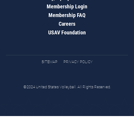
Membership Login
Membership FAQ
Careers
USAV Foundation
SITEMAP
PRIVACY POLICY
©2024 United States Volleyball. All Rights Reserved.