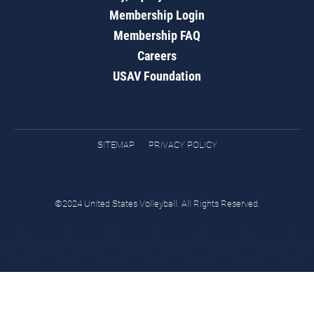
Membership Login
Membership FAQ
Careers
USAV Foundation
SITEMAP
PRIVACY POLICY
©2024 United States Volleyball. All Rights Reserved.