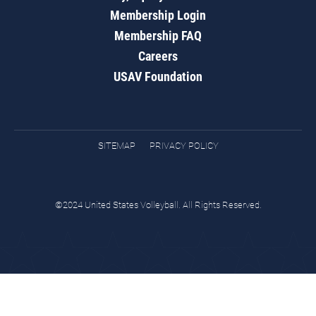
Membership Login
Membership FAQ
Careers
USAV Foundation
SITEMAP
PRIVACY POLICY
©2024 United States Volleyball. All Rights Reserved.