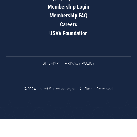
Membership Login
Membership FAQ
Careers
USAV Foundation
SITEMAP
PRIVACY POLICY
©2024 United States Volleyball. All Rights Reserved.