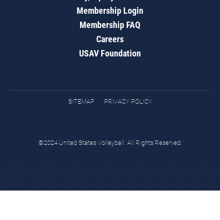
Membership Login
Membership FAQ
Careers
USAV Foundation
SITEMAP
PRIVACY POLICY
©2024 United States Volleyball. All Rights Reserved.