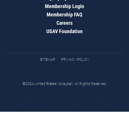
Membership Login
Membership FAQ
Careers
USAV Foundation
SITEMAP
PRIVACY POLICY
©2024 United States Volleyball. All Rights Reserved.