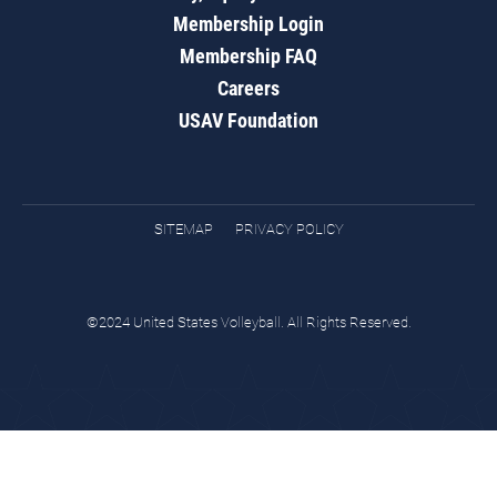
Membership Login
Membership FAQ
Careers
USAV Foundation
SITEMAP
PRIVACY POLICY
©2024 United States Volleyball. All Rights Reserved.