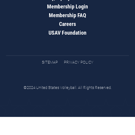
Membership Login
Membership FAQ
Careers
USAV Foundation
SITEMAP
PRIVACY POLICY
©2024 United States Volleyball. All Rights Reserved.