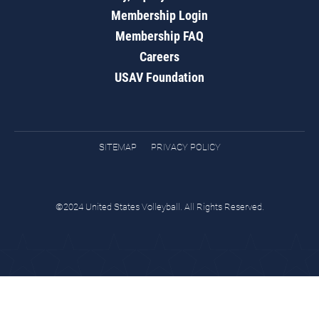
Membership Login
Membership FAQ
Careers
USAV Foundation
SITEMAP
PRIVACY POLICY
©2024 United States Volleyball. All Rights Reserved.