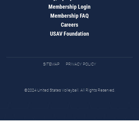
Membership Login
Membership FAQ
Careers
USAV Foundation
SITEMAP
PRIVACY POLICY
©2024 United States Volleyball. All Rights Reserved.