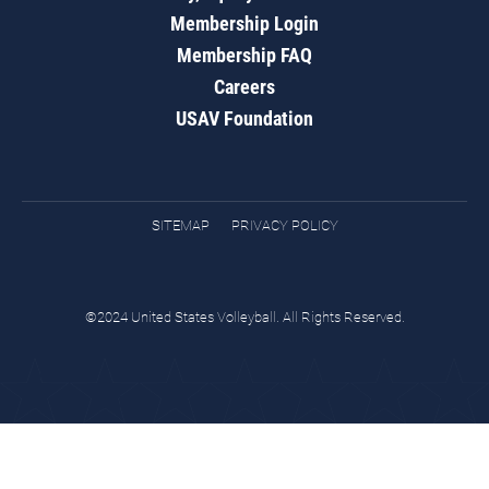
Membership Login
Membership FAQ
Careers
USAV Foundation
SITEMAP
PRIVACY POLICY
©2024 United States Volleyball. All Rights Reserved.