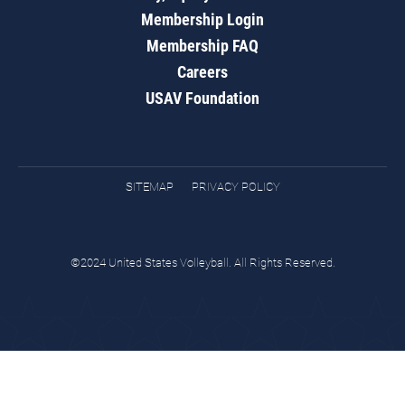
Membership Login
Membership FAQ
Careers
USAV Foundation
SITEMAP
PRIVACY POLICY
©2024 United States Volleyball. All Rights Reserved.