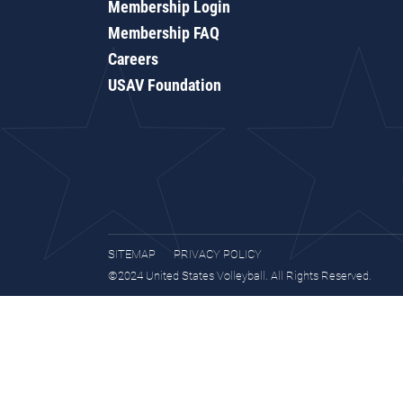
Membership Login
Membership FAQ
Careers
USAV Foundation
SITEMAP
PRIVACY POLICY
©2024 United States Volleyball. All Rights Reserved.