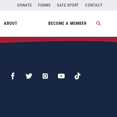
DONATE
FORMS
SAFE SPORT
CONTACT
ABOUT
BECOME A MEMBER