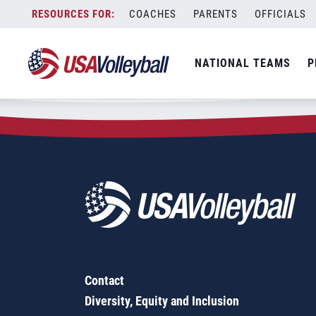
Zip Code:
29201
Skip
COACHES
PARENTS
OFFICIALS
Sorry, no results were found.
to
content
SEARCH
NATIONAL TEAMS
P
FOR:
Contact
Diversity, Equity and Inclusion