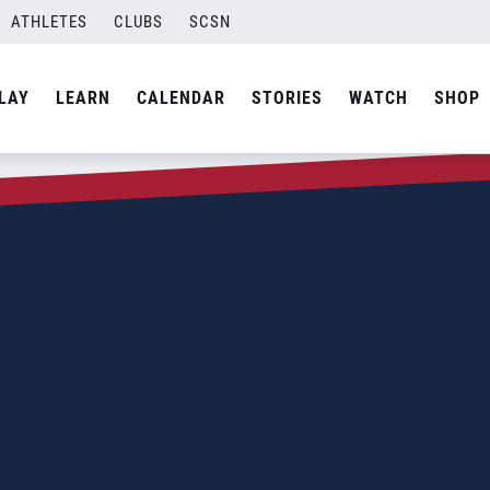
ATHLETES
CLUBS
SCSN
LAY
LEARN
CALENDAR
STORIES
WATCH
SHOP