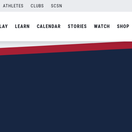
ATHLETES
CLUBS
SCSN
LAY
LEARN
CALENDAR
STORIES
WATCH
SHOP