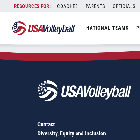
Zip Code:
29209
Skip
COACHES
PARENTS
OFFICIALS
Sorry, no results were found.
to
content
SEARCH
NATIONAL TEAMS
P
FOR:
Contact
Diversity, Equity and Inclusion