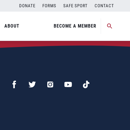
DONATE
FORMS
SAFE SPORT
CONTACT
ABOUT
BECOME A MEMBER