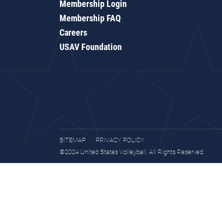
Membership Login
Membership FAQ
Careers
USAV Foundation
SITEMAP
PRIVACY POLICY
©2024 United States Volleyball. All Rights Reserved.