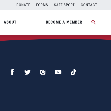
DONATE
FORMS
SAFE SPORT
CONTACT
ABOUT
BECOME A MEMBER