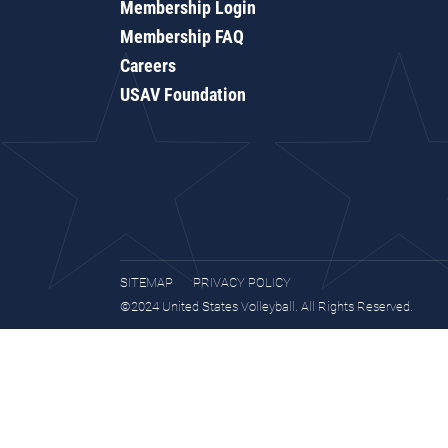
Membership Login
Membership FAQ
Careers
USAV Foundation
SITEMAP
PRIVACY POLICY
©2024 United States Volleyball. All Rights Reserved.