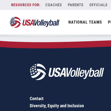
Zip Code:
29303
Skip
COACHES
PARENTS
OFFICIALS
Sorry, no results were found.
to
content
SEARCH
NATIONAL TEAMS
P
FOR:
Contact
Diversity, Equity and Inclusion