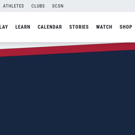
ATHLETES
CLUBS
SCSN
LAY
LEARN
CALENDAR
STORIES
WATCH
SHOP