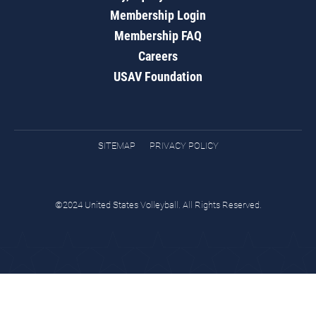
Membership Login
Membership FAQ
Careers
USAV Foundation
SITEMAP
PRIVACY POLICY
©2024 United States Volleyball. All Rights Reserved.