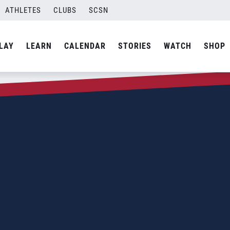
ATHLETES
CLUBS
SCSN
LAY
LEARN
CALENDAR
STORIES
WATCH
SHOP