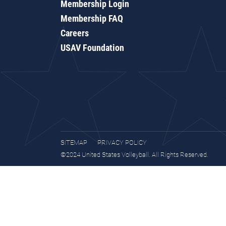
Membership Login
Membership FAQ
Careers
USAV Foundation
SITEMAP
PRIVACY POLICY
©2024 United States Volleyball. All Rights Reserved.