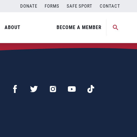
DONATE
FORMS
SAFE SPORT
CONTACT
ABOUT
BECOME A MEMBER