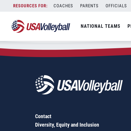
Zip Code:
29321
Skip
COACHES
PARENTS
OFFICIALS
Sorry, no results were found.
to
content
SEARCH
NATIONAL TEAMS
P
FOR:
Contact
Diversity, Equity and Inclusion