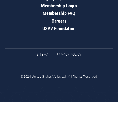
Membership Login
Membership FAQ
Careers
USAV Foundation
SITEMAP
PRIVACY POLICY
©2024 United States Volleyball. All Rights Reserved.