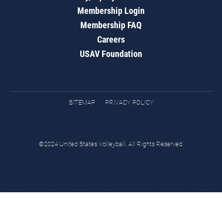
Membership Login
Membership FAQ
Careers
USAV Foundation
SITEMAP
PRIVACY POLICY
©2024 United States Volleyball. All Rights Reserved.