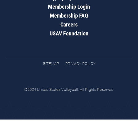
Membership Login
Membership FAQ
Careers
USAV Foundation
SITEMAP
PRIVACY POLICY
©2024 United States Volleyball. All Rights Reserved.